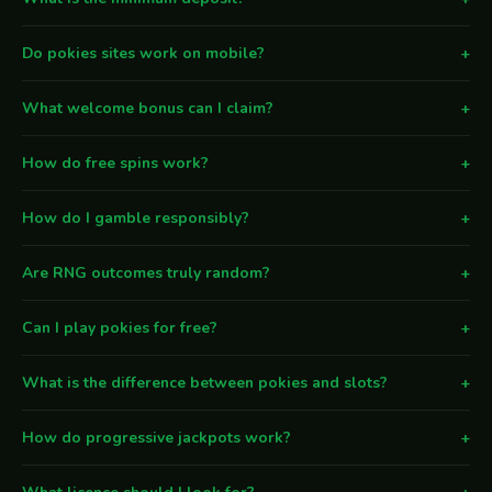
Do pokies sites work on mobile?
+
What welcome bonus can I claim?
+
How do free spins work?
+
How do I gamble responsibly?
+
Are RNG outcomes truly random?
+
Can I play pokies for free?
+
What is the difference between pokies and slots?
+
How do progressive jackpots work?
+