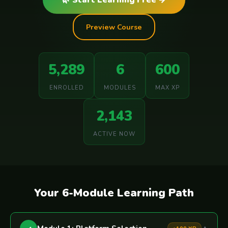
🌿 Start Learning Free →
Preview Course
5,289
6
600
ENROLLED
MODULES
MAX XP
2,143
ACTIVE NOW
Your 6-Module Learning Path