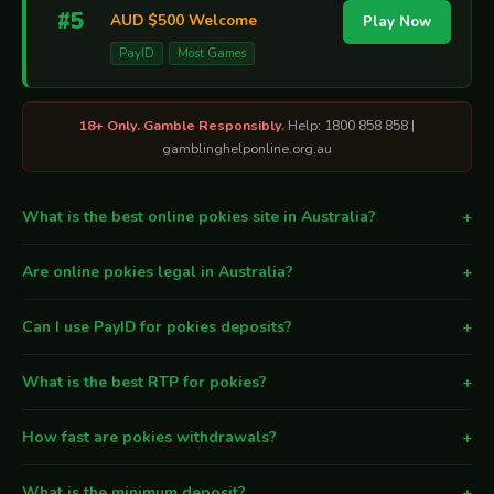
#5
AUD $500 Welcome
Play Now
PayID
Most Games
18+ Only. Gamble Responsibly.
Help: 1800 858 858 |
gamblinghelponline.org.au
What is the best online pokies site in Australia?
+
Are online pokies legal in Australia?
+
Can I use PayID for pokies deposits?
+
What is the best RTP for pokies?
+
How fast are pokies withdrawals?
+
What is the minimum deposit?
+