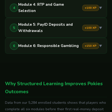
Module 4: RTP and Game
4
▼
+100 XP
Selection
Module 5: PayID Deposits and
5
▼
+100 XP
Withdrawals
Module 6: Responsible Gambling
6
▼
+150 XP
Why Structured Learning Improves Pokies
Outcomes
Data from our 5,284 enrolled students shows that players who
complete all six modules before their first real-money deposit