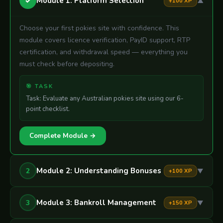
Module 1: Platform Selection
✓
▼
+100 XP
Choose your first pokies site with confidence. This
module covers licence verification, PayID support, RTP
certification, and withdrawal speed — everything you
must check before depositing.
🎯 TASK
Task: Evaluate any Australian pokies site using our 6-
point checklist.
Complete Module →
Module 2: Understanding Bonuses
2
▼
+100 XP
Module 3: Bankroll Management
3
▼
+150 XP