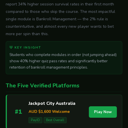
report 34% higher session survival rates in their first month
compared to those who skip the course. The most impactful
single module is Bankroll Management — the 2% rule is
counterintuitive, and almost every new player wants to bet
more per spin than this.
💡 KEY INSIGHT
Students who complete modules in order (not jumping ahead)
show 40% higher quiz pass rates and significantly better
retention of bankroll management principles.
The Five Verified Platforms
Jackpot City Australia
#1
AUD $1,600 Welcome
Play Now
PayID
Best Overall