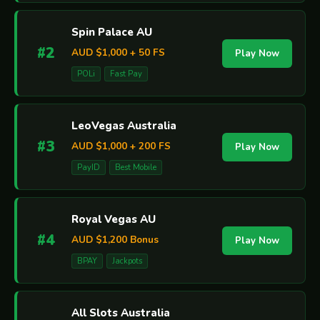
Spin Palace AU
#2
AUD $1,000 + 50 FS
Play Now
POLi
Fast Pay
LeoVegas Australia
#3
AUD $1,000 + 200 FS
Play Now
PayID
Best Mobile
Royal Vegas AU
#4
AUD $1,200 Bonus
Play Now
BPAY
Jackpots
All Slots Australia