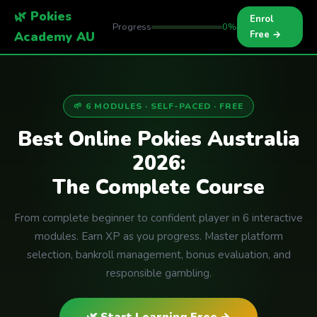
🌿 Pokies
Enrol
Progress
0%
Academy AU
Free →
🌱 6 MODULES · SELF-PACED · FREE
Best Online Pokies Australia
2026:
The Complete Course
From complete beginner to confident player in 6 interactive
modules. Earn XP as you progress. Master platform
selection, bankroll management, bonus evaluation, and
responsible gambling.