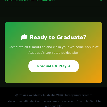
What licence should I look for?
+
🎓 Ready to Graduate?
Complete all 6 modules and claim your welcome bonus at
Australia's top-rated pokies site.
Graduate & Play →
🌿
Pokies Academy Australia 2026 · furneysnursery.com
Educational affiliate. Commission may be received. 18+ only. Gamble
responsibly.