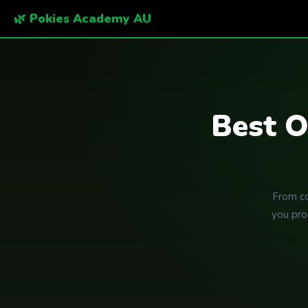
🌿 Pokies Academy AU
Best O
From co
you pro