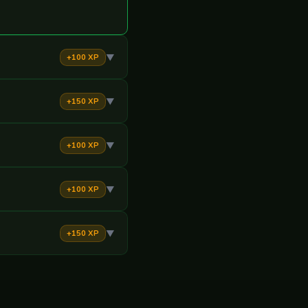
▼
+100 XP
▼
+150 XP
▼
+100 XP
▼
+100 XP
▼
+150 XP