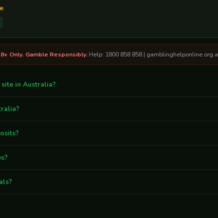
e
8+ Only. Gamble Responsibly.
Help: 1800 858 858 | gamblinghelponline.org.
site in Australia?
tralia?
osits?
es?
als?