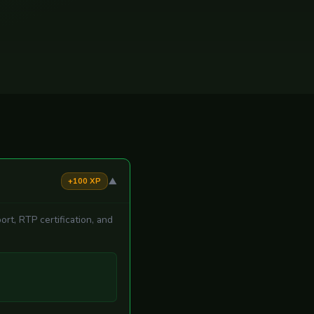
▼
+100 XP
rt, RTP certification, and