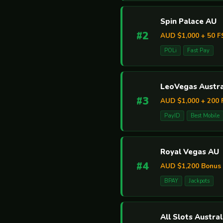
Spin Palace AU
#2
AUD $1,000 + 50 F
POLi
Fast Pay
LeoVegas Austra
#3
AUD $1,000 + 200 
PayID
Best Mobile
Royal Vegas AU
#4
AUD $1,200 Bonus
BPAY
Jackpots
All Slots Austral