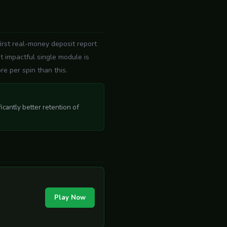
irst real-money deposit report
t impactful single module is
e per spin than this.
cantly better retention of
Play Now