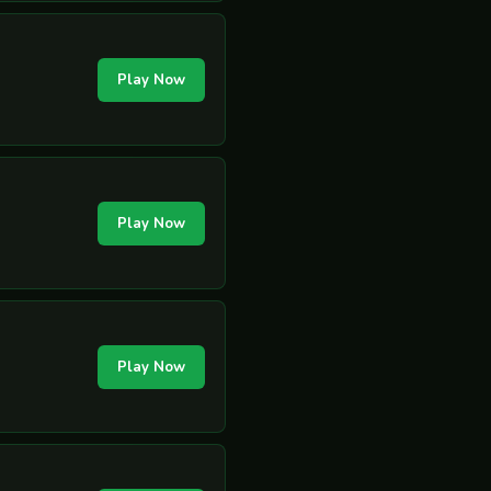
Play Now
Play Now
Play Now