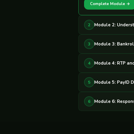
Complete Module →
Module 2: Unders
2
Module 3: Bankro
3
Module 4: RTP an
4
Module 5: PayID 
5
Module 6: Respon
6