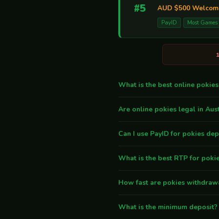
#5
AUD $500 Welcom
PayID
Most Games
1
What is the best online pokies 
Are online pokies legal in Aus
Can I use PayID for pokies dep
What is the best RTP for poki
How fast are pokies withdraw
What is the minimum deposit?