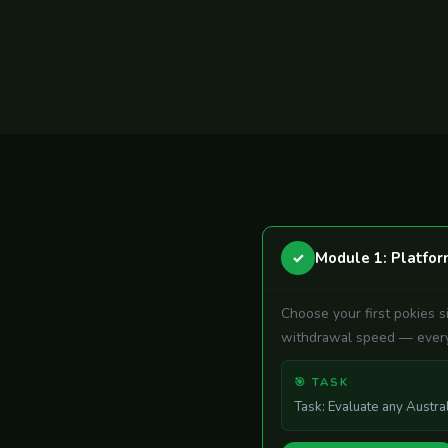
Module 1: Platfor
✓
Choose your first pokies s
withdrawal speed — every
🎯 TASK
Task: Evaluate any Austral