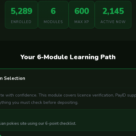
5,289
6
600
2,145
ENROLLED
MODULES
MAX XP
ACTIVE NOW
Your 6-Module Learning Path
m Selection
ite with confidence. This module covers licence verification, PayID suppo
thing you must check before depositing.
ian pokies site using our 6-point checklist.