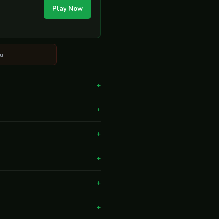
Play Now
au
+
+
+
+
+
+