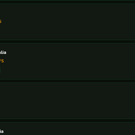
S
lia
FS
ia