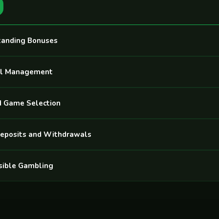
tanding Bonuses
ll Management
d Game Selection
Deposits and Withdrawals
sible Gambling