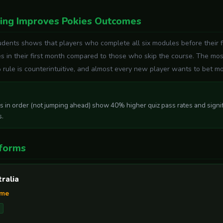
ing Improves Pokies Outcomes
udents shows that players who complete all six modules before their f
s in their first month compared to those who skip the course. The mos
le is counterintuitive, and almost every new player wants to bet mor
in order (not jumping ahead) show 40% higher quiz pass rates and signifi
s.
tforms
tralia
ome