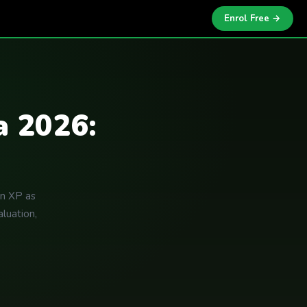
Enrol Free →
a 2026:
rn XP as
luation,