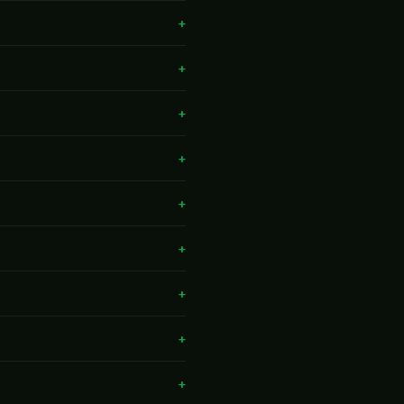
+
+
+
+
+
+
+
+
+