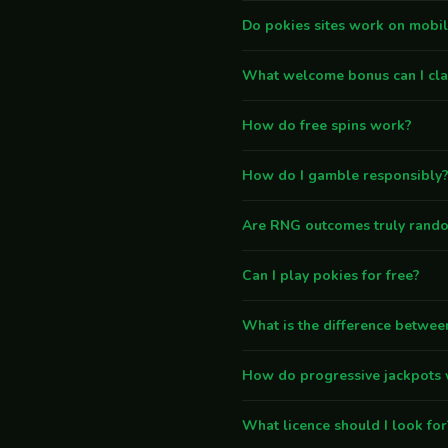
Do pokies sites work on mobi
What welcome bonus can I cl
How do free spins work?
How do I gamble responsibly
Are RNG outcomes truly rand
Can I play pokies for free?
What is the difference betwee
How do progressive jackpots
What licence should I look for