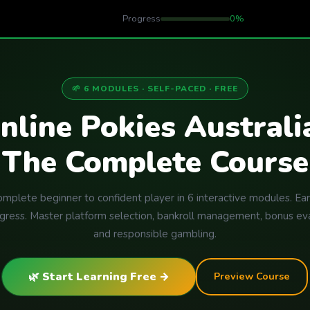
Progress
0%
🌱 6 MODULES · SELF-PACED · FREE
nline Pokies Australi
The Complete Course
mplete beginner to confident player in 6 interactive modules. Ea
gress. Master platform selection, bankroll management, bonus eva
and responsible gambling.
🌿 Start Learning Free →
Preview Course