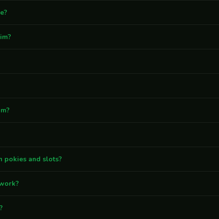
le?
aim?
?
om?
n pokies and slots?
 work?
?