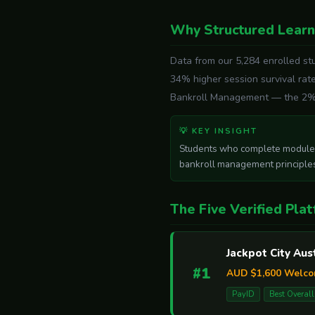
Why Structured Learn
Data from our 5,284 enrolled st
34% higher session survival rate
Bankroll Management — the 2% ru
💡 KEY INSIGHT
Students who complete modules 
bankroll management principle
The Five Verified Pla
Jackpot City Aus
#1
AUD $1,600 Welc
PayID
Best Overall