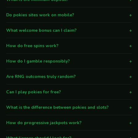
Do pokies sites work on mobile?
+
What welcome bonus can I claim?
+
How do free spins work?
+
How do I gamble responsibly?
+
Are RNG outcomes truly random?
+
Can I play pokies for free?
+
What is the difference between pokies and slots?
+
How do progressive jackpots work?
+