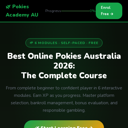
🌿 Pokies
Enrol
Progress
0%
Academy AU
Free →
🌱 6 MODULES · SELF-PACED · FREE
Best Online Pokies Australia
2026:
The Complete Course
From complete beginner to confident player in 6 interactive
modules. Earn XP as you progress. Master platform
selection, bankroll management, bonus evaluation, and
responsible gambling.