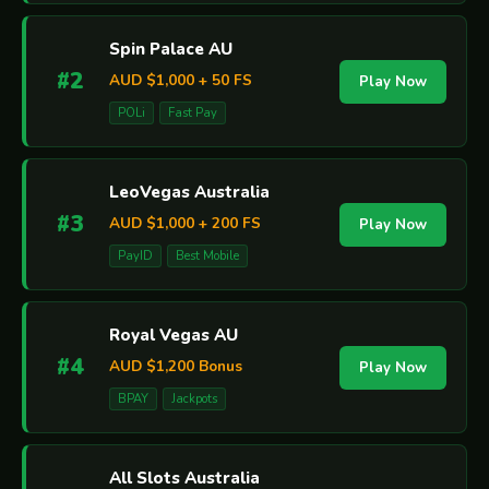
Spin Palace AU
#2
AUD $1,000 + 50 FS
Play Now
POLi
Fast Pay
LeoVegas Australia
#3
AUD $1,000 + 200 FS
Play Now
PayID
Best Mobile
Royal Vegas AU
#4
AUD $1,200 Bonus
Play Now
BPAY
Jackpots
All Slots Australia