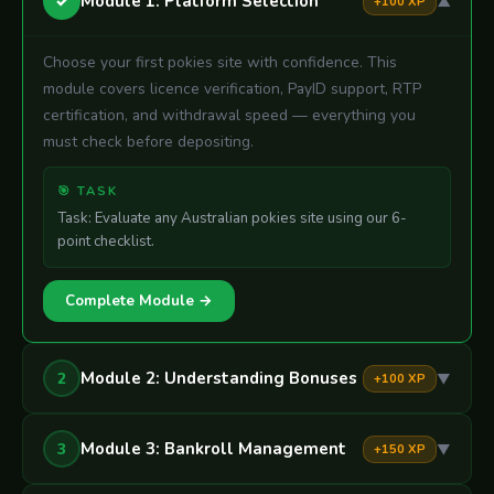
Module 1: Platform Selection
✓
▼
+100 XP
Choose your first pokies site with confidence. This
module covers licence verification, PayID support, RTP
certification, and withdrawal speed — everything you
must check before depositing.
🎯 TASK
Task: Evaluate any Australian pokies site using our 6-
point checklist.
Complete Module →
Module 2: Understanding Bonuses
2
▼
+100 XP
Module 3: Bankroll Management
3
▼
+150 XP