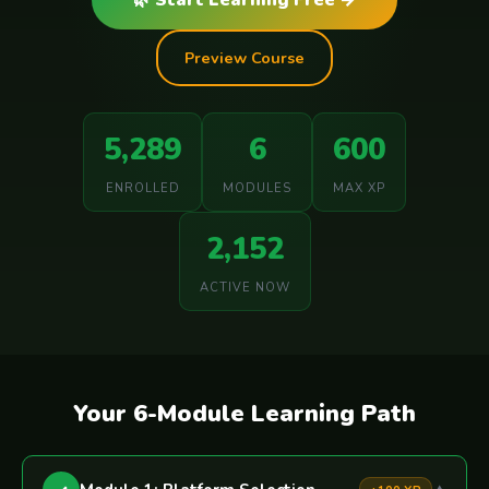
🌿 Start Learning Free →
Preview Course
5,289
6
600
ENROLLED
MODULES
MAX XP
2,152
ACTIVE NOW
Your 6-Module Learning Path