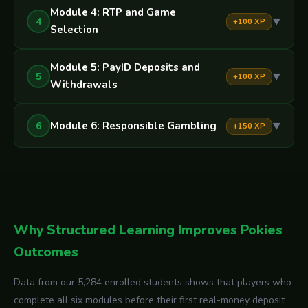
Module 4: RTP and Game
4
▼
+100 XP
Selection
Module 5: PayID Deposits and
5
▼
+100 XP
Withdrawals
Module 6: Responsible Gambling
6
▼
+150 XP
Why Structured Learning Improves Pokies
Outcomes
Data from our 5,284 enrolled students shows that players who
complete all six modules before their first real-money deposit