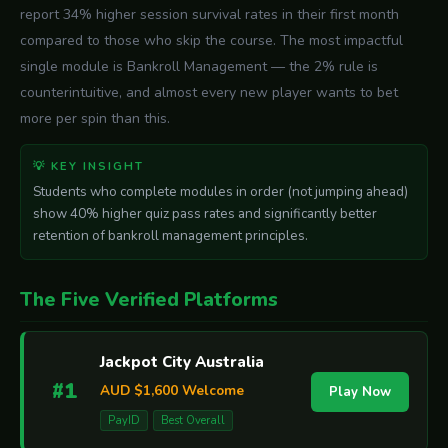
report 34% higher session survival rates in their first month
compared to those who skip the course. The most impactful
single module is Bankroll Management — the 2% rule is
counterintuitive, and almost every new player wants to bet
more per spin than this.
💡 KEY INSIGHT
Students who complete modules in order (not jumping ahead)
show 40% higher quiz pass rates and significantly better
retention of bankroll management principles.
The Five Verified Platforms
Jackpot City Australia
#1
AUD $1,600 Welcome
Play Now
PayID
Best Overall