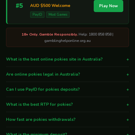
#5
AUD $500 Welcome
Play Now
PayID
Most Games
18+ Only. Gamble Responsibly.
Help: 1800 858 858 |
gamblinghelponline.org.au
What is the best online pokies site in Australia?
+
Are online pokies legal in Australia?
+
Can I use PayID for pokies deposits?
+
What is the best RTP for pokies?
+
How fast are pokies withdrawals?
+
What is the minimum deposit?
+