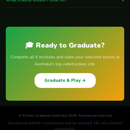
What licence should I look for?
+
🎓 Ready to Graduate?
Complete all 6 modules and claim your welcome bonus at
Australia's top-rated pokies site.
Graduate & Play →
🌿
Pokies Academy Australia 2026 · furneysnursery.com
Educational affiliate. Commission may be received. 18+ only. Gamble
responsibly.