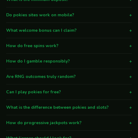
Do pokies sites work on mobile?
+
What welcome bonus can I claim?
+
How do free spins work?
+
How do I gamble responsibly?
+
Are RNG outcomes truly random?
+
Can I play pokies for free?
+
What is the difference between pokies and slots?
+
How do progressive jackpots work?
+