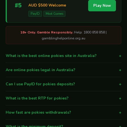
#5
AUD $500 Welcome
Play Now
PayID
Most Games
18+ Only. Gamble Responsibly.
Help: 1800 858 858 |
gamblinghelponline.org.au
What is the best online pokies site in Australia?
+
Are online pokies legal in Australia?
+
Can I use PayID for pokies deposits?
+
What is the best RTP for pokies?
+
How fast are pokies withdrawals?
+
What is the minimum deposit?
+