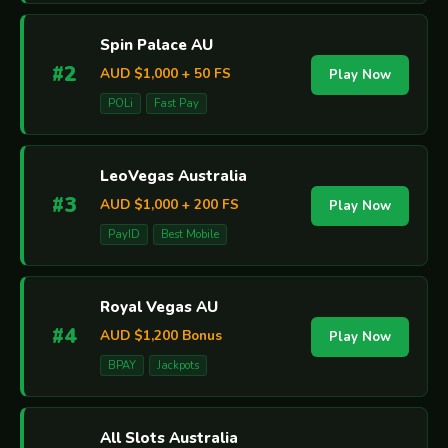
Spin Palace AU
#2
AUD $1,000 + 50 FS
Play Now
POLi
Fast Pay
LeoVegas Australia
#3
AUD $1,000 + 200 FS
Play Now
PayID
Best Mobile
Royal Vegas AU
#4
AUD $1,200 Bonus
Play Now
BPAY
Jackpots
All Slots Australia