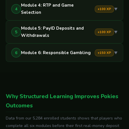
Module 4: RTP and Game
4
▼
+100 XP
Selection
Module 5: PayID Deposits and
5
▼
+100 XP
Withdrawals
Module 6: Responsible Gambling
6
▼
+150 XP
Why Structured Learning Improves Pokies
Outcomes
Data from our 5,284 enrolled students shows that players who
complete all six modules before their first real-money deposit