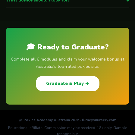
What licence should I look for?
+
🎓 Ready to Graduate?
Complete all 6 modules and claim your welcome bonus at
Australia's top-rated pokies site.
Graduate & Play →
🌿
Pokies Academy Australia 2026 · furneysnursery.com
Educational affiliate. Commission may be received. 18+ only. Gamble
responsibly.