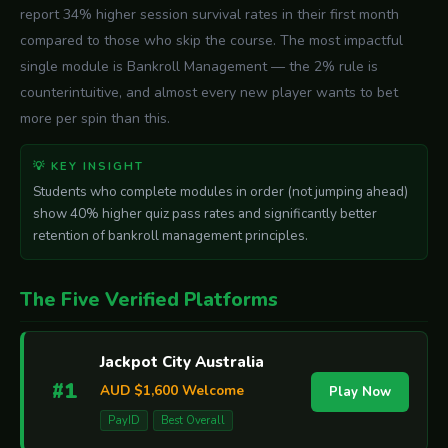
report 34% higher session survival rates in their first month
compared to those who skip the course. The most impactful
single module is Bankroll Management — the 2% rule is
counterintuitive, and almost every new player wants to bet
more per spin than this.
💡 KEY INSIGHT
Students who complete modules in order (not jumping ahead)
show 40% higher quiz pass rates and significantly better
retention of bankroll management principles.
The Five Verified Platforms
Jackpot City Australia
#1
AUD $1,600 Welcome
Play Now
PayID
Best Overall