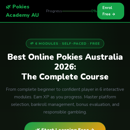
🌿 Pokies
Enrol
Progress
0%
Academy AU
Free →
🌱 6 MODULES · SELF-PACED · FREE
Best Online Pokies Australia
2026:
The Complete Course
From complete beginner to confident player in 6 interactive
modules. Earn XP as you progress. Master platform
selection, bankroll management, bonus evaluation, and
responsible gambling.