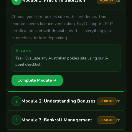
Module 1: Platform Selection
✓
▼
+100 XP
Choose your first pokies site with confidence. This
module covers licence verification, PayID support, RTP
certification, and withdrawal speed — everything you
must check before depositing.
🎯 TASK
Task: Evaluate any Australian pokies site using our 6-
point checklist.
Complete Module →
Module 2: Understanding Bonuses
2
▼
+100 XP
Module 3: Bankroll Management
3
▼
+150 XP