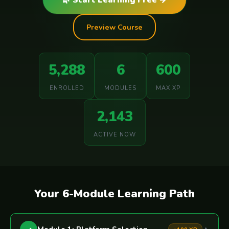
🌿 Start Learning Free →
Preview Course
5,288
6
600
ENROLLED
MODULES
MAX XP
2,143
ACTIVE NOW
Your 6-Module Learning Path